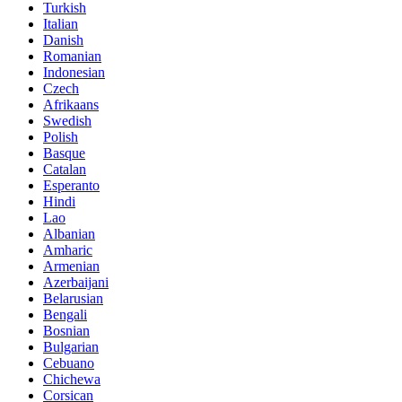
Turkish
Italian
Danish
Romanian
Indonesian
Czech
Afrikaans
Swedish
Polish
Basque
Catalan
Esperanto
Hindi
Lao
Albanian
Amharic
Armenian
Azerbaijani
Belarusian
Bengali
Bosnian
Bulgarian
Cebuano
Chichewa
Corsican