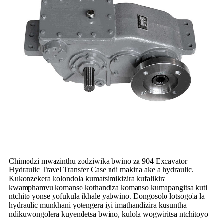
Chimodzi mwazinthu zodziwika bwino za 904 Excavator
Hydraulic Travel Transfer Case ndi makina ake a hydraulic.
Kukonzekera kolondola kumatsimikizira kufalikira
kwamphamvu komanso kothandiza komanso kumapangitsa kuti
ntchito yonse yofukula ikhale yabwino. Dongosolo lotsogola la
hydraulic munkhani yotengera iyi imathandizira kusuntha
ndikuwongolera kuyendetsa bwino, kulola wogwiritsa ntchitoyo