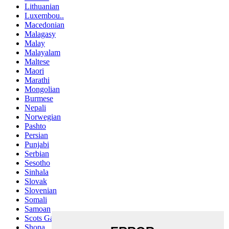
Lithuanian
Luxembou..
Macedonian
Malagasy
Malay
Malayalam
Maltese
Maori
Marathi
Mongolian
Burmese
Nepali
Norwegian
Pashto
Persian
Punjabi
Serbian
Sesotho
Sinhala
Slovak
Slovenian
Somali
Samoan
Scots Gaelic
Shona