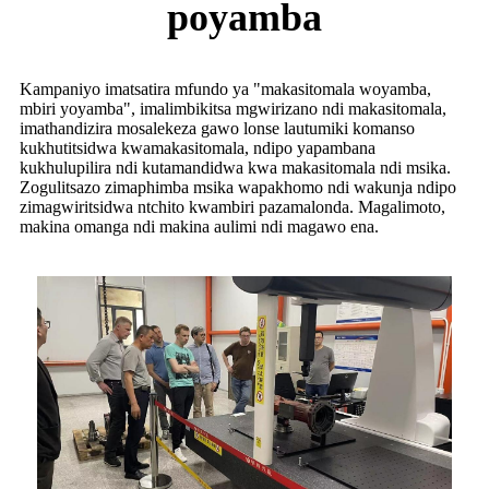
poyamba
Kampaniyo imatsatira mfundo ya "makasitomala woyamba,
mbiri yoyamba", imalimbikitsa mgwirizano ndi makasitomala,
imathandizira mosalekeza gawo lonse lautumiki komanso
kukhutitsidwa kwamakasitomala, ndipo yapambana
kukhulupilira ndi kutamandidwa kwa makasitomala ndi msika.
Zogulitsazo zimaphimba msika wapakhomo ndi wakunja ndipo
zimagwiritsidwa ntchito kwambiri pazamalonda. Magalimoto,
makina omanga ndi makina aulimi ndi magawo ena.