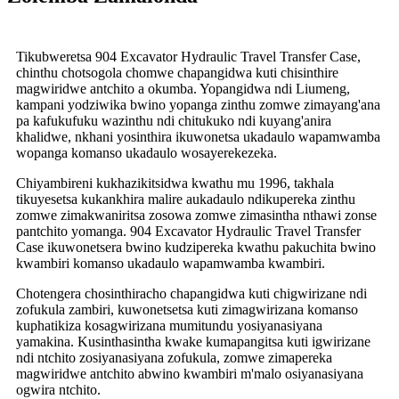
Tikubweretsa 904 Excavator Hydraulic Travel Transfer Case,
chinthu chotsogola chomwe chapangidwa kuti chisinthire
magwiridwe antchito a okumba. Yopangidwa ndi Liumeng,
kampani yodziwika bwino yopanga zinthu zomwe zimayang'ana
pa kafukufuku wazinthu ndi chitukuko ndi kuyang'anira
khalidwe, nkhani yosinthira ikuwonetsa ukadaulo wapamwamba
wopanga komanso ukadaulo wosayerekezeka.
Chiyambireni kukhazikitsidwa kwathu mu 1996, takhala
tikuyesetsa kukankhira malire aukadaulo ndikupereka zinthu
zomwe zimakwaniritsa zosowa zomwe zimasintha nthawi zonse
pantchito yomanga. 904 Excavator Hydraulic Travel Transfer
Case ikuwonetsera bwino kudzipereka kwathu pakuchita bwino
kwambiri komanso ukadaulo wapamwamba kwambiri.
Chotengera chosinthiracho chapangidwa kuti chigwirizane ndi
zofukula zambiri, kuwonetsetsa kuti zimagwirizana komanso
kuphatikiza kosagwirizana mumitundu yosiyanasiyana
yamakina. Kusinthasintha kwake kumapangitsa kuti igwirizane
ndi ntchito zosiyanasiyana zofukula, zomwe zimapereka
magwiridwe antchito abwino kwambiri m'malo osiyanasiyana
ogwira ntchito.