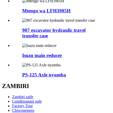
Mtengo wa LFH3905H
907 excavator hydraulic travel
transfer case
Isuzu main reducer
PS-125 Axle nyumba
ZAMBIRI
Zambiri zaife
Lumikizanani nafe
Factory Tour
Chiwonetsero