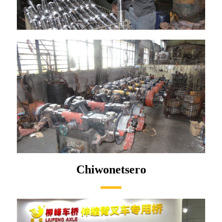
Chiwonetsero