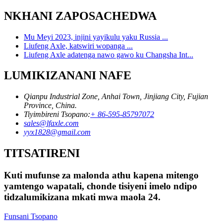
NKHANI ZAPOSACHEDWA
Mu Meyi 2023, injini yayikulu yaku Russia ...
Liufeng Axle, katswiri wopanga ...
Liufeng Axle adatenga nawo gawo ku Changsha Int...
LUMIKIZANANI NAFE
Qianpu Industrial Zone, Anhai Town, Jinjiang City, Fujian
Province, China.
Tiyimbireni Tsopano:
+ 86-595-85797072
sales@lfaxle.com
yyx1828@gmail.com
TITSATIRENI
Kuti mufunse za malonda athu kapena mitengo
yamtengo wapatali, chonde tisiyeni imelo ndipo
tidzalumikizana mkati mwa maola 24.
Funsani Tsopano