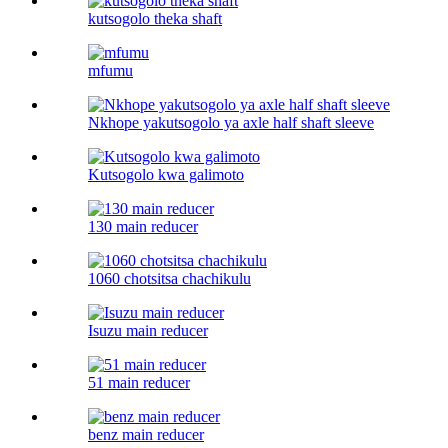
kutsogolo theka shaft
mfumu
Nkhope yakutsogolo ya axle half shaft sleeve
Kutsogolo kwa galimoto
130 main reducer
1060 chotsitsa chachikulu
Isuzu main reducer
51 main reducer
benz main reducer