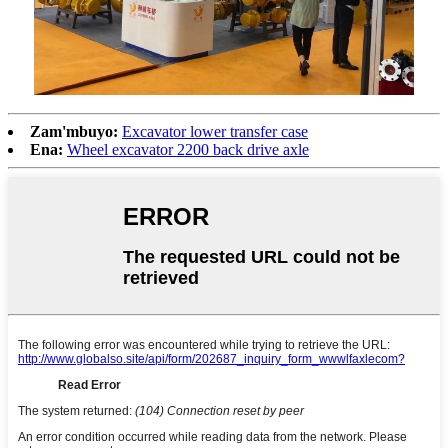
Zam'mbuyo:
Excavator lower transfer case
Ena:
Wheel excavator 2200 back drive axle