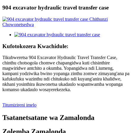
904 excavator hydraulic travel transfer case
Kufotokozera Kwachidule:
Tikubweretsa 904 Excavator Hydraulic Travel Transfer Case,
chinthu chotsogola chomwe chapangidwa kuti chisinthire
magwiridwe antchito a okumba. Yopangidwa ndi Liumeng,
kampani yodziwika bwino yopanga zinthu zomwe zimayang'ana pa
kafukufuku wazinthu ndi chitukuko ndi kuyang'anira khalidwe,
nkhani yosinthira ikuwonetsa ukadaulo wapamwamba wopanga
komanso ukadaulo wosayerekezeka.
Titumizireni imelo
Tsatanetsatane wa Zamalonda
Zolemba Zamalonda