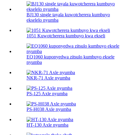
BJ130 single tayala kuwotcherera kumbuyo
ekselelo nyumba
1051 Kuwotcherera kumbuyo kwa ekseli
EQ1060 kuponyedwa zitsulo kumbuyo eksele
nyumba
NKR-71 Axle nyumba
PS-125 Axle nyumba
PS-H038 Axle nyumba
HT-130 Axle nyumba