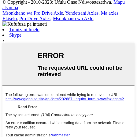
© Copyright - 2010-2023: Ufulu Onse Ndiwotetezedwa.
Mapu
atsamba
Msonkhano wa Pro Drive Axle
,
Yendetsani Axles
,
Ma axles
,
Ekiselo
,
Pro Drive Axles
,
Msonkhano wa Axle
,
Tumizani Imelo
Skype
x