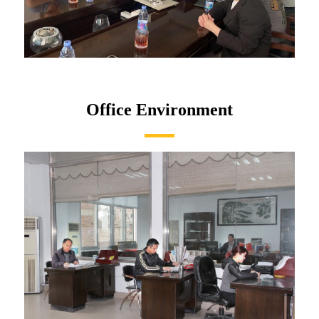
Office Environment