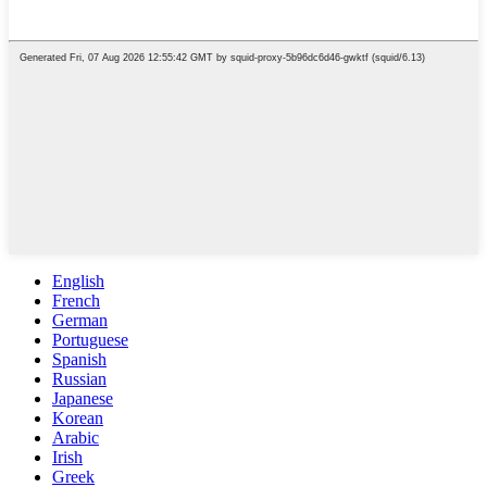
English
French
German
Portuguese
Spanish
Russian
Japanese
Korean
Arabic
Irish
Greek