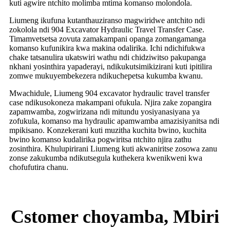
kuti agwire ntchito molimba mtima komanso molondola.
Liumeng ikufuna kutanthauziranso magwiridwe antchito ndi
zokolola ndi 904 Excavator Hydraulic Travel Transfer Case.
Timamvetsetsa zovuta zamakampani opanga zomangamanga
komanso kufunikira kwa makina odalirika. Ichi ndichifukwa
chake tatsanulira ukatswiri wathu ndi chidziwitso pakupanga
nkhani yosinthira yapaderayi, ndikukutsimikizirani kuti ipitilira
zomwe mukuyembekezera ndikuchepetsa kukumba kwanu.
Mwachidule, Liumeng 904 excavator hydraulic travel transfer
case ndikusokoneza makampani ofukula. Njira zake zopangira
zapamwamba, zogwirizana ndi mitundu yosiyanasiyana ya
zofukula, komanso ma hydraulic apamwamba amazisiyanitsa ndi
mpikisano. Konzekerani kuti muzitha kuchita bwino, kuchita
bwino komanso kudalirika pogwiritsa ntchito njira zathu
zosinthira. Khulupirirani Liumeng kuti akwaniritse zosowa zanu
zonse zakukumba ndikutsegula kuthekera kwenikweni kwa
chofufutira chanu.
Cstomer choyamba, Mbiri