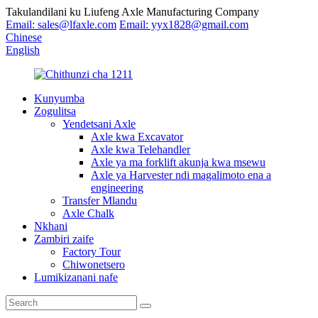
Takulandilani ku Liufeng Axle Manufacturing Company
Email: sales@lfaxle.com
Email: yyx1828@gmail.com
Chinese
English
Kunyumba
Zogulitsa
Yendetsani Axle
Axle kwa Excavator
Axle kwa Telehandler
Axle ya ma forklift akunja kwa msewu
Axle ya Harvester ndi magalimoto ena a
engineering
Transfer Mlandu
Axle Chalk
Nkhani
Zambiri zaife
Factory Tour
Chiwonetsero
Lumikizanani nafe