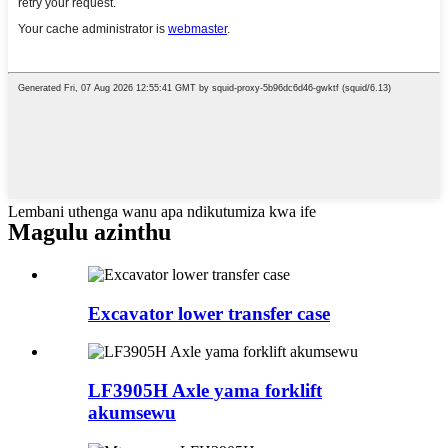
Lembani uthenga wanu apa ndikutumiza kwa ife
Magulu azinthu
Excavator lower transfer case
LF3905H Axle yama forklift
akumsewu