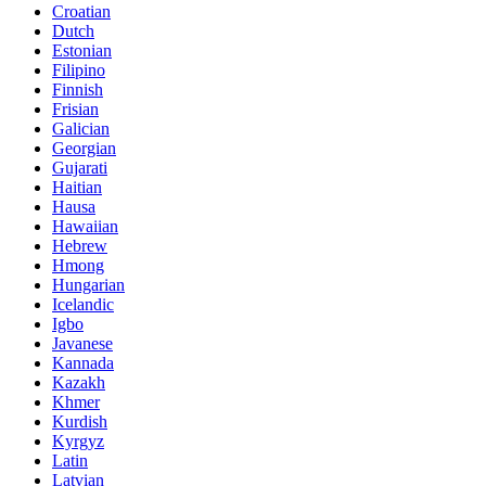
Croatian
Dutch
Estonian
Filipino
Finnish
Frisian
Galician
Georgian
Gujarati
Haitian
Hausa
Hawaiian
Hebrew
Hmong
Hungarian
Icelandic
Igbo
Javanese
Kannada
Kazakh
Khmer
Kurdish
Kyrgyz
Latin
Latvian