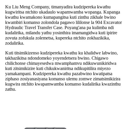
Ku Liu Meng Company, timanyadira kudzipereka kwathu
kugwiritsa ntchito ukadaulo wapamwamba wopanga. Kupanga
kwathu kwamakono kumapangitsa kuti zinthu zikhale bwino
kwambiri komanso zolondola pagawo lililonse la 904 Excavator
Hydraulic Travel Transfer Case. Poyang'ana pa kulimba ndi
kudalirika, milandu yathu yosinthira imamangidwa kuti ipirire
zovuta zofukula zolemetsa, kupereka ntchito zokhazikika,
zodalirika.
Kuti titsimikizenso kudzipereka kwathu ku khalidwe labwino,
takhazikitsa ndondomeko yoyendetsera bwino. Chigawo
chilichonse chimayesedwa mwamphamvu ndikuwunikiridwa
kuti zitsimikizire kuti chikukwaniritsa ndikupitilira miyezo
yamakampani. Kudzipereka kwathu pazabwino kwatipatsa
ziphaso zosiyanasiyana komanso ulemu zomwe zimatsimikizira
kugwira ntchito kwapamwamba komanso kudalirika kwazinthu
zathu.