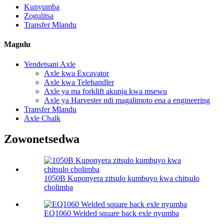
Kunyumba
Zogulitsa
Transfer Mlandu
Magulu
Yendetsani Axle
Axle kwa Excavator
Axle kwa Telehandler
Axle ya ma forklift akunja kwa msewu
Axle ya Harvester ndi magalimoto ena a engineering
Transfer Mlandu
Axle Chalk
Zowonetsedwa
1050B Kuponyera zitsulo kumbuyo kwa chitsulo
cholimba
EQ1060 Welded square back exle nyumba